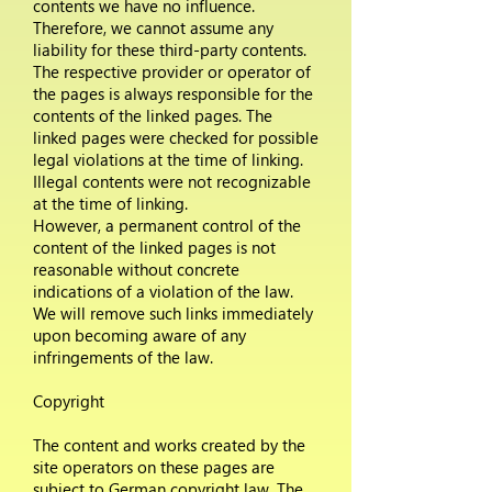
contents we have no influence.
Therefore, we cannot assume any
liability for these third-party contents.
The respective provider or operator of
the pages is always responsible for the
contents of the linked pages. The
linked pages were checked for possible
legal violations at the time of linking.
Illegal contents were not recognizable
at the time of linking.
However, a permanent control of the
content of the linked pages is not
reasonable without concrete
indications of a violation of the law.
We will remove such links immediately
upon becoming aware of any
infringements of the law.
Copyright
The content and works created by the
site operators on these pages are
subject to German copyright law. The