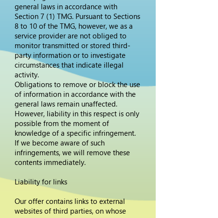
general laws in accordance with
Section 7 (1) TMG. Pursuant to Sections
8 to 10 of the TMG, however, we as a
service provider are not obliged to
monitor transmitted or stored third-
party information or to investigate
circumstances that indicate illegal
activity.
Obligations to remove or block the use
of information in accordance with the
general laws remain unaffected.
However, liability in this respect is only
possible from the moment of
knowledge of a specific infringement.
If we become aware of such
infringements, we will remove these
contents immediately.
Liability for links
Our offer contains links to external
websites of third parties, on whose