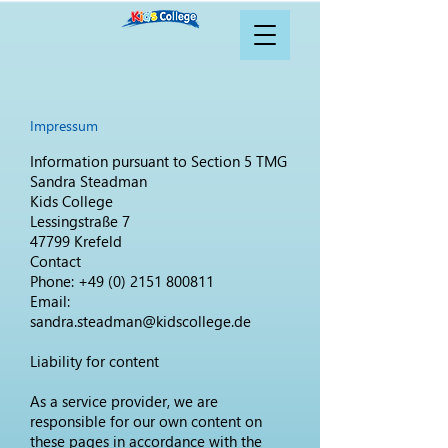
Impressum
Information pursuant to Section 5 TMG
Sandra Steadman
Kids College
Lessingstraße 7
47799 Krefeld
Contact
Phone:
+49 (0) 2151 800811
Email:
sandra.steadman@kidscollege.de
Liability for content
As a service provider, we are
responsible for our own content on
these pages in accordance with the